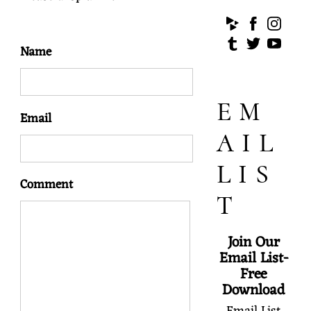
Name
EM
Email
AIL
LIS
Comment
T
Join Our
Email List-
Free
Download