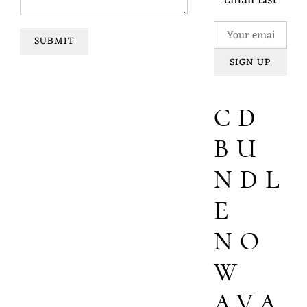
Email List
SUBMIT
SIGN UP
CD
BU
NDL
E
NO
W
AVA