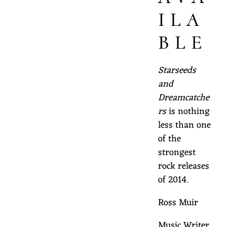
ILA
BLE
Starseeds
and
Dreamcatche
rs
is nothing
less than one
of the
strongest
rock releases
of 2014.
Ross Muir
Music Writer