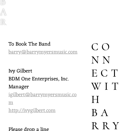
B
A
R
R
Y
To Book The Band
CO
barry@barrymyersmusic.com
M
NN
Y
Ivy Gilbert
ECT
E
BDM One Enterprises, Inc.
WIT
R
Manager
igilbert@barrymyersmusic.co
S
H
m
http://ivygilbert.com
BA
RRY
Please drop a line